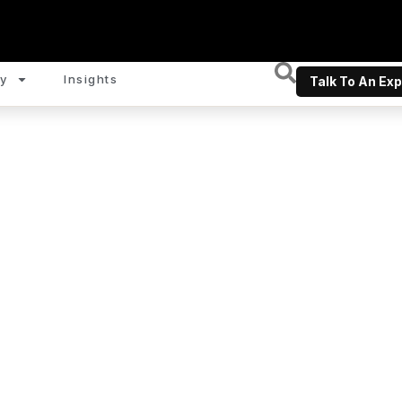
y
Insights
Talk To An Exp