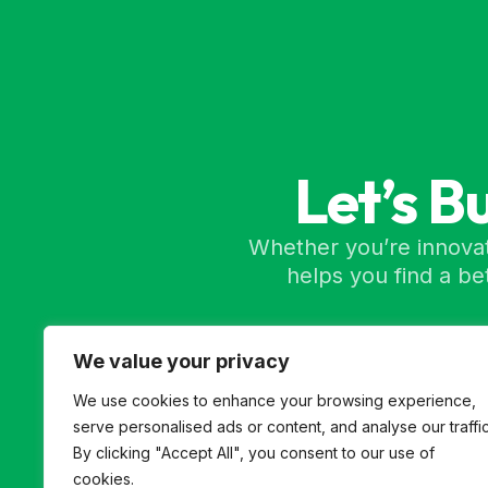
Let’s B
Whether you’re innovat
helps you find a b
We value your privacy
We use cookies to enhance your browsing experience,
serve personalised ads or content, and analyse our traffic
By clicking "Accept All", you consent to our use of
cookies.