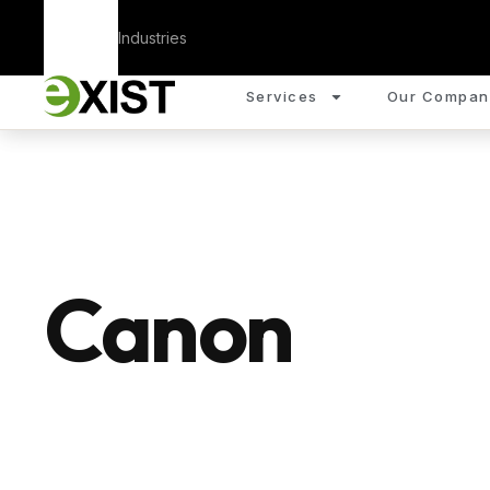
Corporate
Industries
Services
Our Compan
Canon