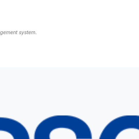
agement system.