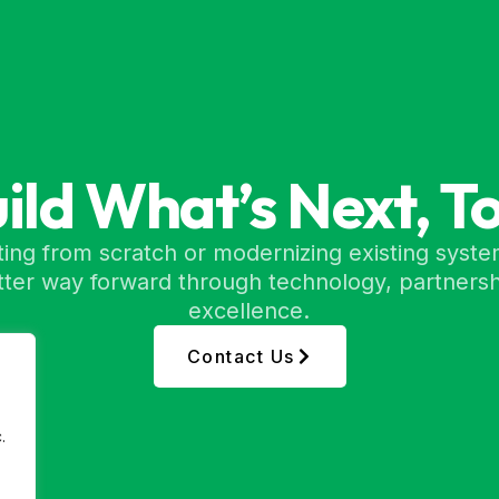
uild What’s Next, T
ing from scratch or modernizing existing syste
etter way forward through technology, partnersh
excellence.
Contact Us
.