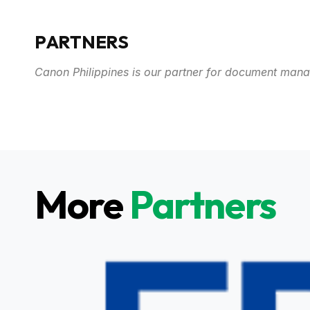
PARTNERS
Canon Philippines is our partner for document man
More
Partners