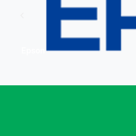
Epson