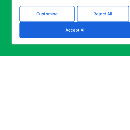
Customise
Reject All
Accept All