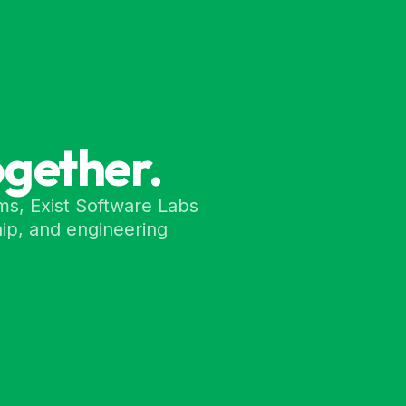
ogether.
ms, Exist Software Labs
ip, and engineering