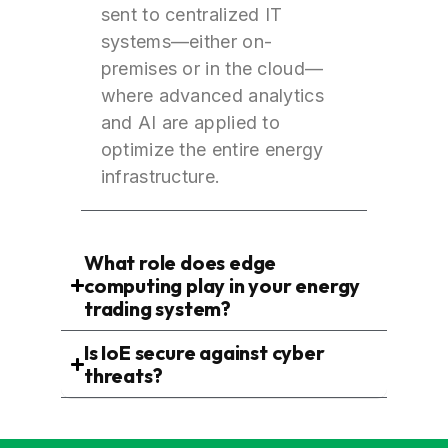
sent to centralized IT
systems—either on-
premises or in the cloud—
where advanced analytics
and AI are applied to
optimize the entire energy
infrastructure.
What role does edge
computing play in your energy
trading system?
Is IoE secure against cyber
threats?