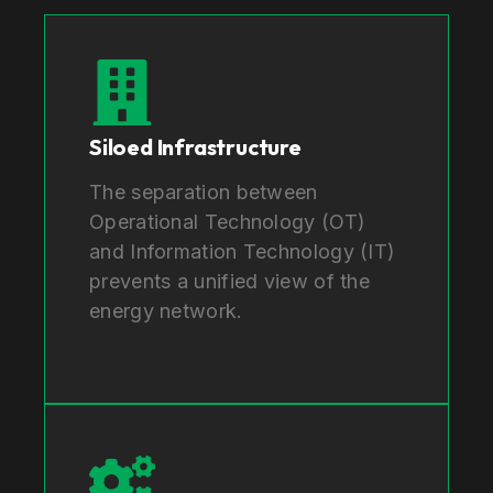
Siloed Infrastructure
The separation between
Operational Technology (OT)
and Information Technology (IT)
prevents a unified view of the
energy network.