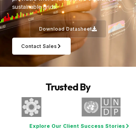
sustainable grids.
Download Datasheet
Contact Sales
Trusted By
Explore Our Client Success Stories