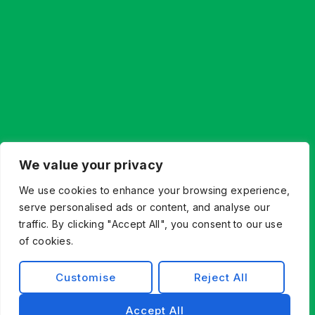
We value your privacy
We use cookies to enhance your browsing experience,
serve personalised ads or content, and analyse our
traffic. By clicking "Accept All", you consent to our use
of cookies.
Customise
Reject All
Accept All