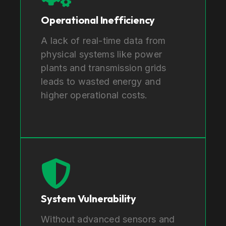
Operational Inefficiency
A lack of real-time data from
physical systems like power
plants and transmission grids
leads to wasted energy and
higher operational costs.
System Vulnerability
Without advanced sensors and