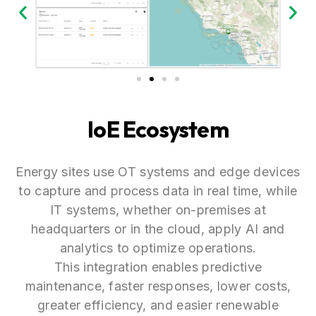
IoE Ecosystem
Energy sites use OT systems and edge devices
to capture and process data in real time, while
IT systems, whether on-premises at
headquarters or in the cloud, apply AI and
analytics to optimize operations.
This integration enables predictive
maintenance, faster responses, lower costs,
greater efficiency, and easier renewable