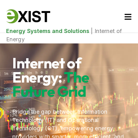
Energy Systems and Solutions
|
Internet of
Energy
Internet of
Energy:
The
Future Grid
Bridge the gap between Information
Technology (IT) and Operational
Technology (OT), empowering energy
providers with smarter, more efficient, and