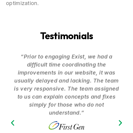
optimization.
Testimonials
“Prior to engaging Exist, we had a
difficult time coordinating the
improvements in our website, it was
usually delayed and lacking. The team
is very responsive. The team assigned
to us can explain concepts and fixes
simply for those who do not
understand.”