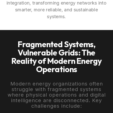
integration, transforming energy networks into
smarter, more reliable, and sustainable
systems.
Fragmented Systems,
Vulnerable Grids: The
Reality of Modern Energy
Operations
Modern energy organizations often
struggle with fragmented systems
where physical operations and digital
intelligence are disconnected. Key
challenges include: