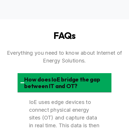
FAQs
Everything you need to know about Internet of
Energy Solutions.
How does IoE bridge the gap
between IT and OT?
IoE uses edge devices to
connect physical energy
sites (OT) and capture data
in real time. This data is then