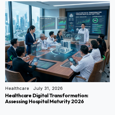
Healthcare
July 31, 2026
En
Healthcare Digital Transformation:
Ho
Assessing Hospital Maturity 2026
Tr