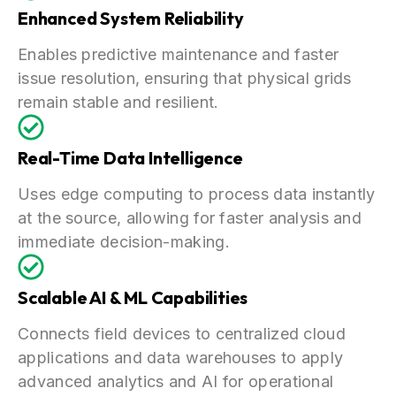
Enhanced System Reliability
Enables predictive maintenance and faster
issue resolution, ensuring that physical grids
remain stable and resilient.
Real-Time Data Intelligence
Uses edge computing to process data instantly
at the source, allowing for faster analysis and
immediate decision-making.
Scalable AI & ML Capabilities
Connects field devices to centralized cloud
applications and data warehouses to apply
advanced analytics and AI for operational