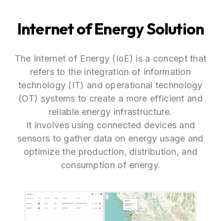
Internet of Energy Solution
The Internet of Energy (IoE) is a concept that
refers to the integration of information
technology (IT) and operational technology
(OT) systems to create a more efficient and
reliable energy infrastructure.
It involves using connected devices and
sensors to gather data on energy usage and
optimize the production, distribution, and
consumption of energy.