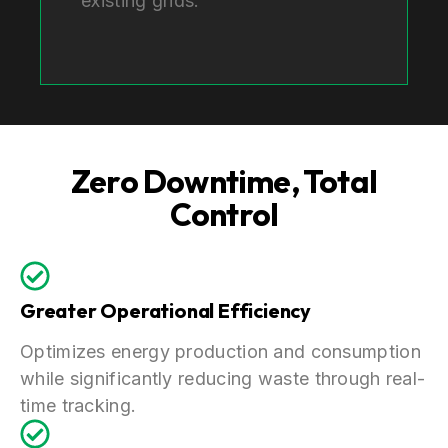
existing grids.
Zero Downtime, Total
Control
Greater Operational Efficiency
Optimizes energy production and consumption
while significantly reducing waste through real-
time tracking.