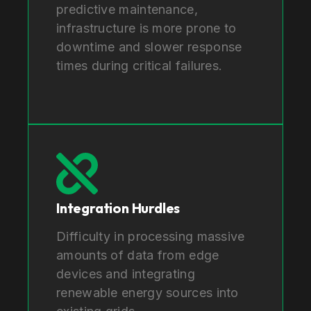
predictive maintenance,
infrastructure is more prone to
downtime and slower response
times during critical failures.
Integration Hurdles
Difficulty in processing massive
amounts of data from edge
devices and integrating
renewable energy sources into