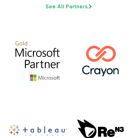
See All Partners