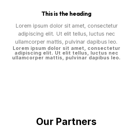
This is the heading
Lorem ipsum dolor sit amet, consectetur
adipiscing elit. Ut elit tellus, luctus nec
ullamcorper mattis, pulvinar dapibus leo.
Lorem ipsum dolor sit amet, consectetur
adipiscing elit. Ut elit tellus, luctus nec
ullamcorper mattis, pulvinar dapibus leo.
Our Partners