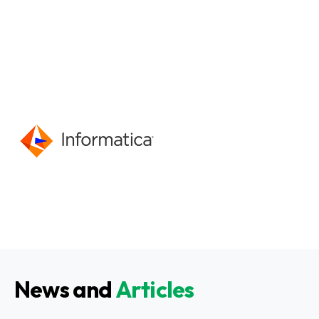
News and
Articles